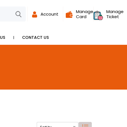
Manage
Manage
Account
Card
Ticket
I
US
CONTACT US