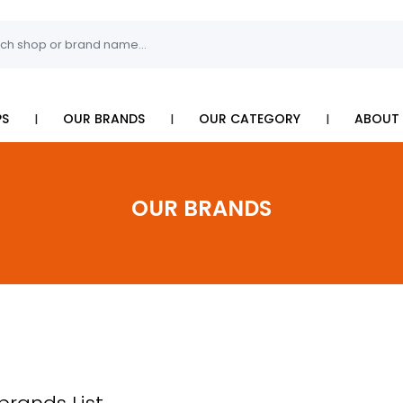
I
I
I
PS
OUR BRANDS
OUR CATEGORY
ABOUT 
OUR BRANDS