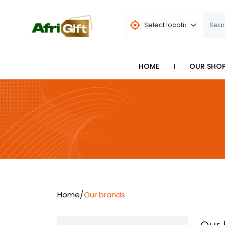
I
HOME
OUR SHO
/
Home
Our brands