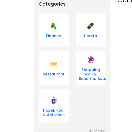
Our 
Categories
Finance
Health
Shopping
Restaurant
Mall &
Supermarkets
Travel, Tour
& Activities
+ More