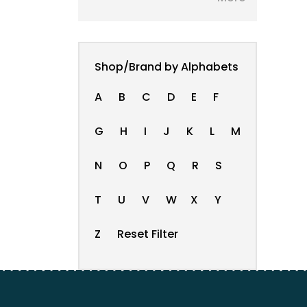
Shop/Brand by Alphabets
A
B
C
D
E
F
G
H
I
J
K
L
M
N
O
P
Q
R
S
T
U
V
W
X
Y
Z
Reset Filter