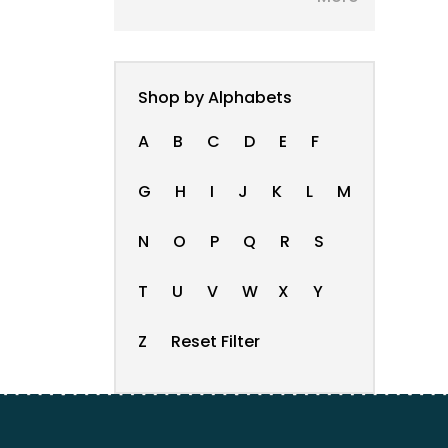
Shop by Alphabets
A
B
C
D
E
F
G
H
I
J
K
L
M
N
O
P
Q
R
S
T
U
V
W
X
Y
Z
Reset Filter