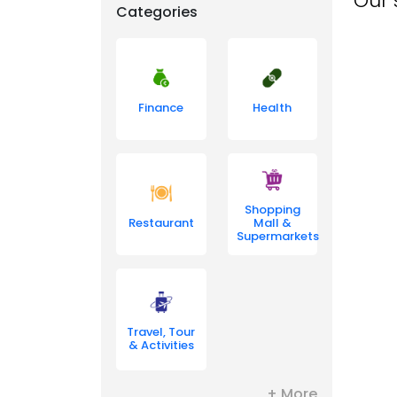
Our 
Categories
Finance
Health
Shopping
Restaurant
Mall &
Supermarkets
Travel, Tour
& Activities
+ More