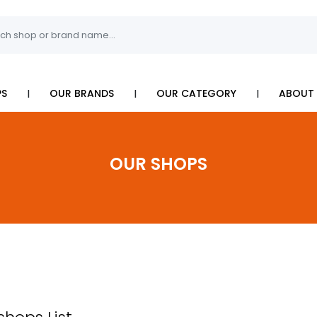
I
I
I
PS
OUR BRANDS
OUR CATEGORY
ABOUT 
OUR SHOPS