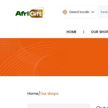
I
HOME
OUR SHO
/
Home
Our shops