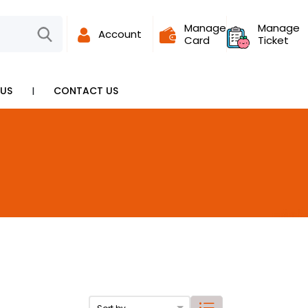
Manage
Manage
Account
Card
Ticket
I
US
CONTACT US