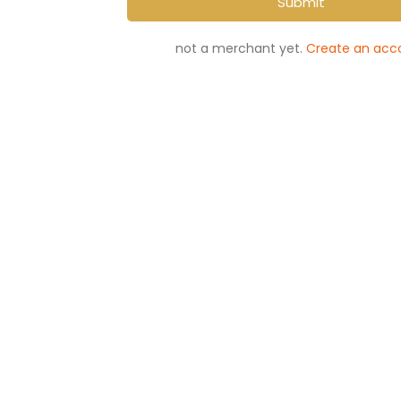
Submit
not a merchant yet.
Create an acc