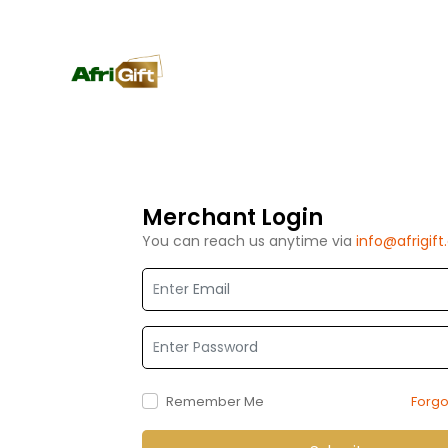
Merchant Login
You can reach us anytime via
info@afrigif
EMAIL
PASSWORD
Remember Me
Forg