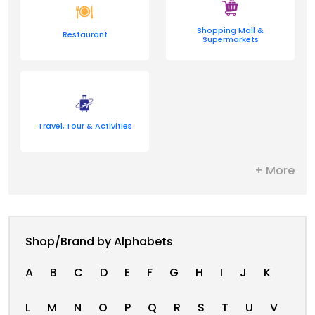
Shopping Mall &
Restaurant
Supermarkets
Travel, Tour & Activities
+ More
Shop/Brand by Alphabets
A
B
C
D
E
F
G
H
I
J
K
L
M
N
O
P
Q
R
S
T
U
V