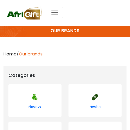
OUR BRANDS
/
Home
Our brands
Categories
Finance
Health