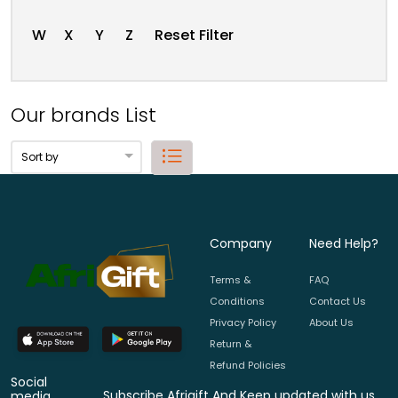
W
X
Y
Z
Reset Filter
Our brands List
Company
Need Help?
Terms &
FAQ
Conditions
Contact Us
Privacy Policy
About Us
Return &
Refund Policies
Social
Subscribe Afrigift And Keep updated with us.
media