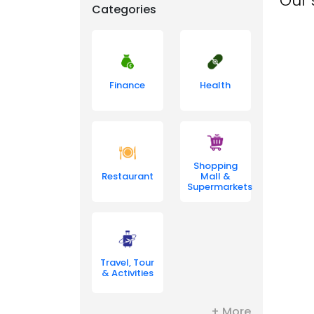
Our 
Categories
Finance
Health
Shopping
Restaurant
Mall &
Supermarkets
Travel, Tour
& Activities
+ More