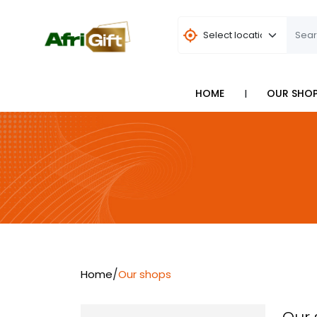
I
HOME
OUR SHO
/
Home
Our shops