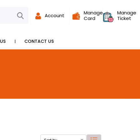
Manage
Manage
Account
Card
Ticket
I
US
CONTACT US