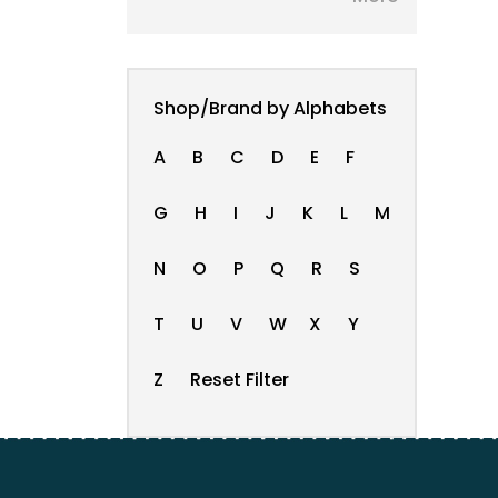
Shop/Brand by Alphabets
A
B
C
D
E
F
G
H
I
J
K
L
M
N
O
P
Q
R
S
T
U
V
W
X
Y
Z
Reset Filter