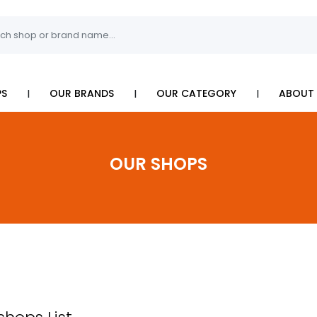
I
I
I
PS
OUR BRANDS
OUR CATEGORY
ABOUT 
OUR SHOPS