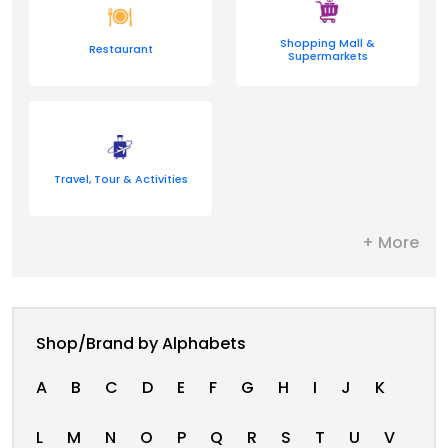
Shopping Mall &
Restaurant
Supermarkets
Travel, Tour & Activities
+ More
Shop/Brand by Alphabets
A
B
C
D
E
F
G
H
I
J
K
L
M
N
O
P
Q
R
S
T
U
V