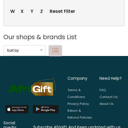
W
X
Y
Z
Reset Filter
Our shops & brands List
Company
Need Help?
Terms &
FAQ
Conditions
Contact Us
Privacy Policy
About Us
Return &
Refund Policies
Social
Subscribe Afrigift And Keep updated with us.
media