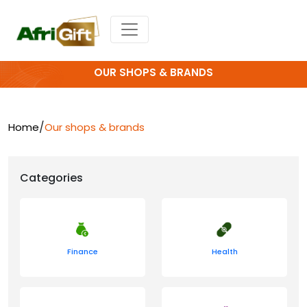
OUR SHOPS & BRANDS
/
Home
Our shops & brands
Categories
Finance
Health