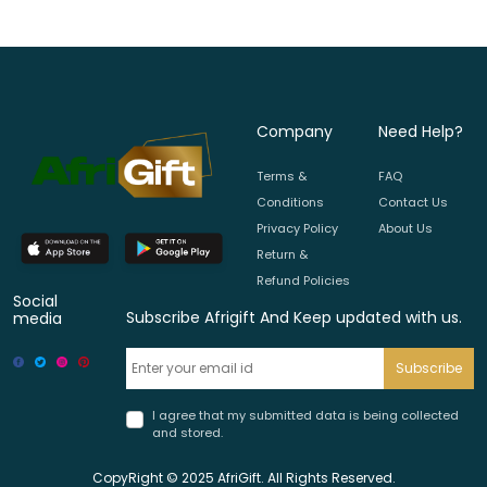
Company
Need Help?
Terms &
FAQ
Conditions
Contact Us
Privacy Policy
About Us
Return &
Refund Policies
Social
Subscribe Afrigift And Keep updated with us.
media
Subscribe
I agree that my submitted data is being collected
and stored.
CopyRight © 2025 AfriGift. All Rights Reserved.