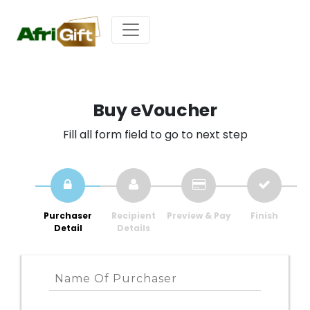
Buy eVoucher
Fill all form field to go to next step
Purchaser
Recipient
Preview & Pay
Finish
Detail
Details